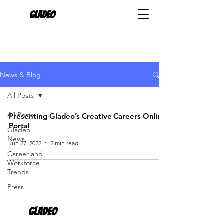
Gladeo
News & Blog
All Posts
All Posts
Presenting Gladeo’s Creative Careers Online
Portal
Gladeo
News
Jun 27, 2022
2 min read
Career and
Workforce
Trends
Press
Gladeo