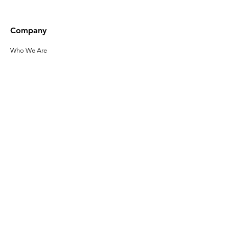
Company
Who We Are
Our Leadership
Privacy Policy
Terms of Use
Accessibility
Click here to sign up
for the latest
news about Gladeo