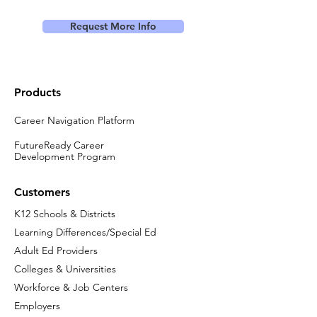
Request More Info
Products
Career Navigation Platform
FutureReady Career
Development Program
Customers
K12 Schools & Districts
Learning Differences/Special Ed
Adult Ed Providers
Colleges & Universities
Workforce & Job Centers
Employers