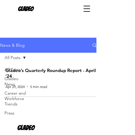
Gladeo
News & Blog
All Posts
All Posts
Gladeo’s Quarterly Roundup Report - April
‘24
Gladeo
News
Apr 29, 2024
5 min read
Career and
Workforce
Trends
Press
Gladeo