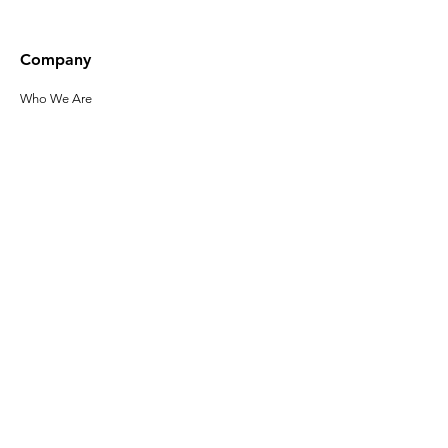
Company
Who We Are
Our Leadership
Privacy Policy
Terms of Use
Accessibility
Click here to sign up
for the latest
news about Gladeo