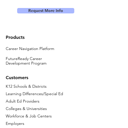
Request More Info
Products
Career Navigation Platform
FutureReady Career
Development Program
Customers
K12 Schools & Districts
Learning Differences/Special Ed
Adult Ed Providers
Colleges & Universities
Workforce & Job Centers
Employers