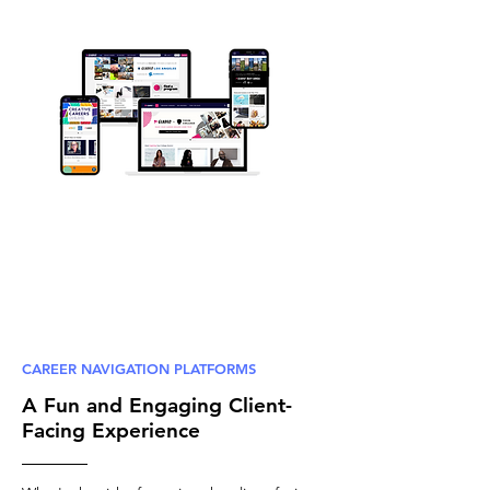
CAREER NAVIGATION PLATFORMS
A Fun and Engaging Client-
Facing Experience