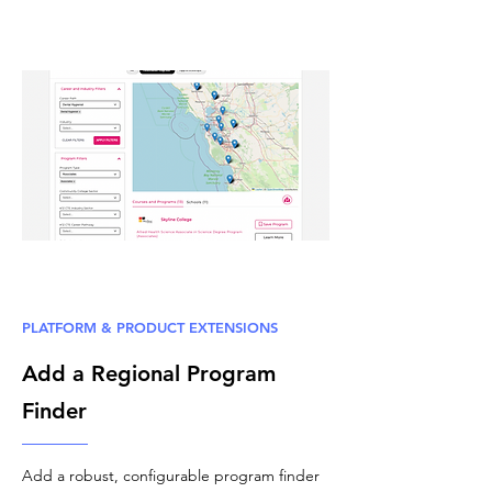
PLATFORM & PRODUCT EXTENSIONS
Add a Regional Program
Finder
Add a robust, configurable program finder