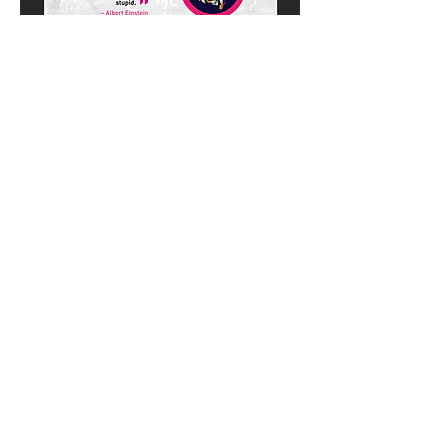
PLATFORM & PRODUCT EXTENSIONS:
ONLINE COURSES
Introduction to Career
Development
A virtual, research-based career
development course which features on-
demand video learning modules and
quizzes accompanied by supplemental
digital tools on Gladeo.org. Our course is
purposefully designed to be empowering,
engaging and Gen-Z friendly. Click below