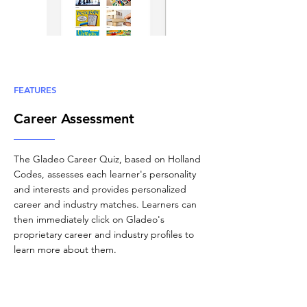
FEATURES
Career Assessment
The Gladeo Career Quiz, based on Holland
Codes, assesses each learner's personality
and interests and provides personalized
career and industry matches. Learners can
then immediately click on Gladeo's
proprietary career and industry profiles to
learn more about them.