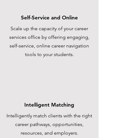
Self-Service and Online
Scale up the capacity of your career
services office by offering engaging,
self-service, online career navigation
tools to your students.
Intelligent Matching
Intelligently match clients with the right
career pathways, opportunities,
resources, and employers.