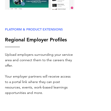
PLATFORM & PRODUCT EXTENSIONS
Regional Employer Profiles
Upload employers surrounding your service
area and connect them to the careers they
offer.
Your employer partners will receive access
to a portal link where they can post
resources, events, work-based learnings
opportunities and more.