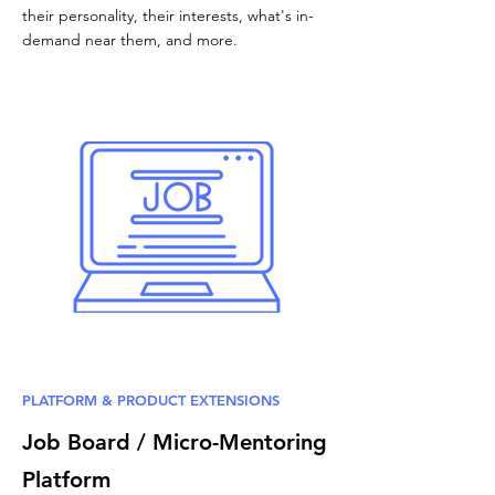
their personality, their interests, what's in-
demand near them, and more.
PLATFORM & PRODUCT EXTENSIONS
Job Board / Micro-Mentoring
Platform