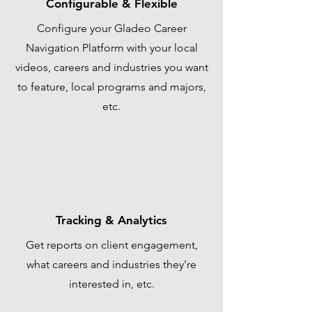
Configurable & Flexible
Configure your Gladeo Career
Navigation Platform with your local
videos, careers and industries you want
to feature, local programs and majors,
etc.
Tracking & Analytics
Get reports on client engagement,
what careers and industries they're
interested in, etc.