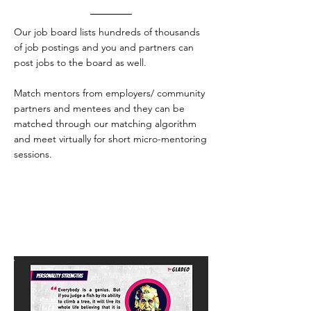
Our job board lists hundreds of thousands
of job postings and you and partners can
post jobs to the board as well.
Match mentors from employers/ community
partners and mentees and they can be
matched through our matching algorithm
and meet virtually for short micro-mentoring
sessions.