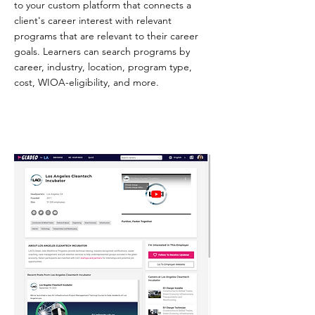
to your custom platform that connects a
client's career interest with relevant
programs that are relevant to their career
goals. Learners can search programs by
career, industry, location, program type,
cost, WIOA-eligibility, and more.