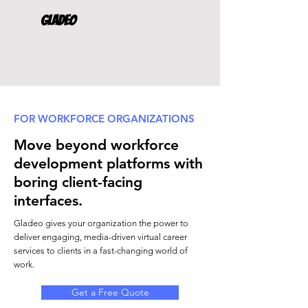
Gladeo
FOR WORKFORCE ORGANIZATIONS
Move beyond workforce
development platforms with
boring client-facing
interfaces.
Gladeo gives your organization the power to
deliver engaging, media-driven virtual career
services to clients in a fast-changing world of
work.
Get a Free Quote