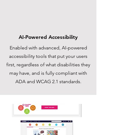
AI-Powered Accessibility
Enabled with advanced, AI-powered
accessibility tools that put your users
first, regardless of what disabilities they
may have, and is fully compliant with
ADA and WCAG 2.1 standards.