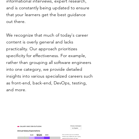
informational interviews, expert research,
and is constantly being updated to ensure
that your learners get the best guidance
out there.
We recognize that much of today's career
content is overly general and lacks
practicality. Our approach prioritizes
specificity for effectiveness. For example,
rather than grouping all software engineers
into one category, we provide detailed
insights into various specialized careers such
as front-end, back-end, DevOps, testing,
and more.