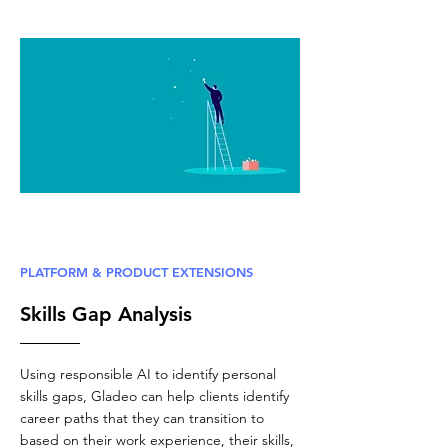
PLATFORM & PRODUCT EXTENSIONS
Skills Gap Analysis
Using responsible AI to identify personal
skills gaps, Gladeo can help clients identify
career paths that they can transition to
based on their work experience, their skills,