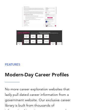
FEATURES
Modern-Day Career Profiles
No more career exploration websites that
lazily pull dated career information from a
government website. Our exclusive career
library is built from thousands of