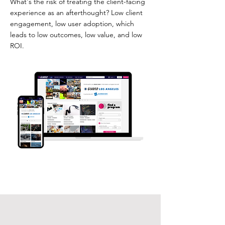
What's the risk of treating the client-facing
experience as an afterthought? Low client
engagement, low user adoption, which
leads to low outcomes, low value, and low
ROI.