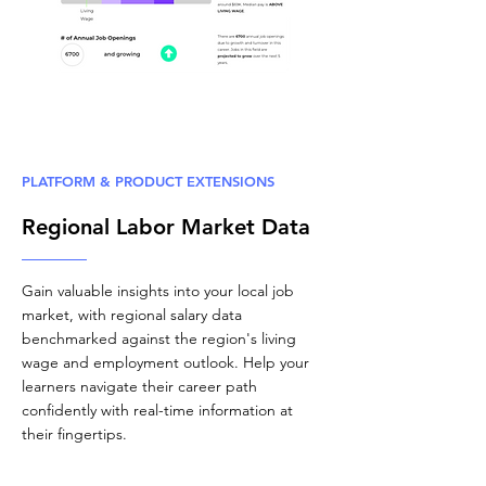
PLATFORM & PRODUCT EXTENSIONS
Regional Labor Market Data
Gain valuable insights into your local job
market, with regional salary data
benchmarked against the region's living
wage and employment outlook. Help your
learners navigate their career path
confidently with real-time information at
their fingertips.