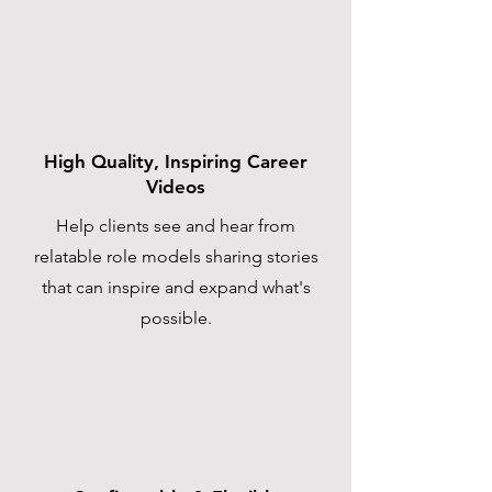
High Quality, Inspiring Career
Videos
Help clients see and hear from
relatable role models sharing stories
that can inspire and expand what's
possible.