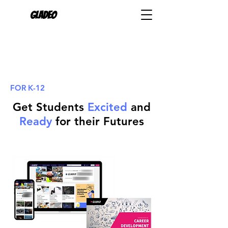
Gladeo
FOR K-12
Get Students
Excited
and
Ready
for their Futures