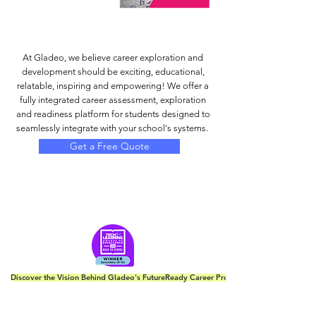
At Gladeo, we believe career exploration and
development should be exciting, educational,
relatable, inspiring and empowering! We offer a
fully integrated career assessment, exploration
and readiness platform for students designed to
seamlessly integrate with your school's systems.
Get a Free Quote
Discover the Vision Behind Gladeo's FutureReady Career Program