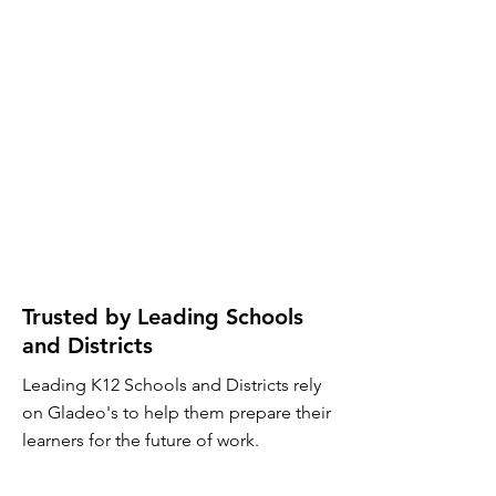
Trusted by Leading Schools
and Districts
Leading K12 Schools and Districts rely
on Gladeo's to help them prepare their
learners for the future of work.