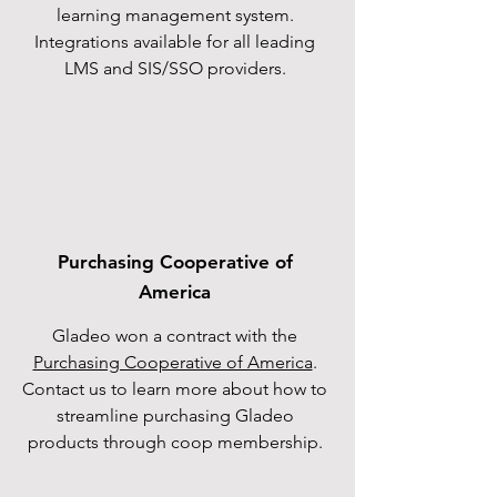
learning management system.
Integrations available for all leading
LMS and SIS/SSO providers.
Purchasing Cooperative of
America
Gladeo won a contract with the
Purchasing Cooperative of America
.
Contact us to learn more about how to
streamline purchasing Gladeo
products through coop membership.