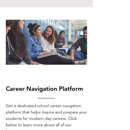
Career Navigation Platform
Get a dedicated school career navigation
platform that helps inspire and prepare your
students for modern-day careers. Click
below to learn more about all of our