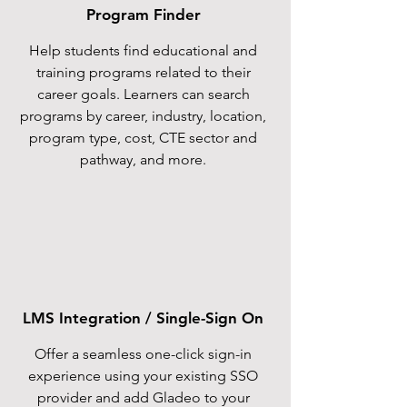
Program Finder
Help students find educational and
training programs related to their
career goals. Learners can search
programs by career, industry, location,
program type, cost, CTE sector and
pathway, and more.
LMS Integration / Single-Sign On
Offer a seamless one-click sign-in
experience using your existing SSO
provider and add Gladeo to your