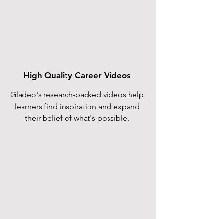
High Quality Career Videos
Gladeo's research-backed videos help
learners find inspiration and expand
their belief of what's possible.