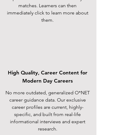
matches. Learners can then
immediately click to learn more about
them.
High Quality, Career Content for
Modern Day Careers
No more outdated, generalized O*NET
career guidance data. Our exclusive
career profiles are current, highly-
specific, and built from real-life
informational interviews and expert
research.