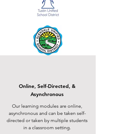
Online, Self-Directed, &
Asynchronous
Our learning modules are online,
asynchronous and can be taken self-
directed or taken by multiple students
in a classroom setting.