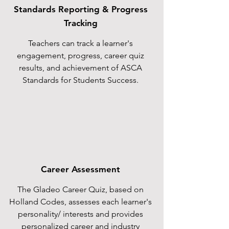
Standards Reporting & Progress
Tracking
Teachers can track a learner's
engagement, progress, career quiz
results, and achievement of ASCA
Standards for Students Success.
Career Assessment
The Gladeo Career Quiz, based on
Holland Codes, assesses each learner's
personality/ interests and provides
personalized career and industry