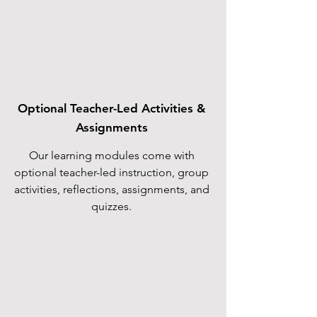
Optional Teacher-Led Activities &
Assignments
Our learning modules come with
optional teacher-led instruction, group
activities, reflections, assignments, and
quizzes.