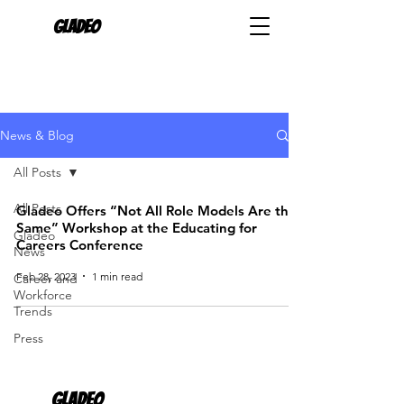
Gladeo
News & Blog
All Posts
All Posts
Gladeo Offers “Not All Role Models Are the
Same” Workshop at the Educating for
Gladeo
Careers Conference
News
Feb 28, 2023
1 min read
Career and
Workforce
Trends
Press
Gladeo