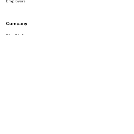
Employers
Company
Who We Are
Our Leadership
Privacy Policy
Terms of Use
Accessibility
Click here to sign up
for the latest
news about Gladeo