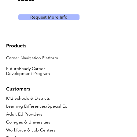
Request More Info
Products
Career Navigation Platform
FutureReady Career
Development Program
Customers
K12 Schools & Districts
Learning Differences/Special Ed
Adult Ed Providers
Colleges & Universities
Workforce & Job Centers