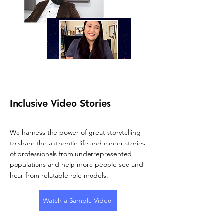
Inclusive Video Stories
We harness the power of great storytelling
to share the authentic life and career stories
of professionals from underrepresented
populations and help more people see and
hear from relatable role models.
Watch a Sample Video