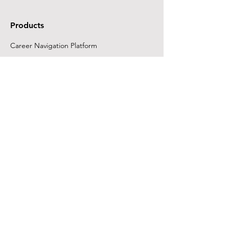
Products
Career Navigation Platform
FutureReady Career
Development Program
Customers
K12 Schools & Districts
Learning Differences/Special Ed
Adult Ed Providers
Colleges & Universities
Workforce & Job Centers
Employers
Company