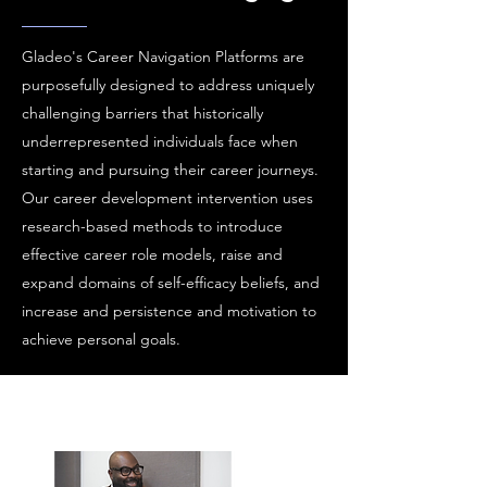
Gladeo's Career Navigation Platforms are
purposefully designed to address uniquely
challenging barriers that historically
underrepresented individuals face when
starting and pursuing their career journeys.
Our career development intervention uses
research-based methods to introduce
effective career role models, raise and
expand domains of self-efficacy beliefs, and
increase and persistence and motivation to
achieve personal goals.