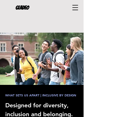
Gladeo
WHAT SETS US APART | INCLUSIVE BY DESIGN
Designed for diversity,
inclusion and belonging.