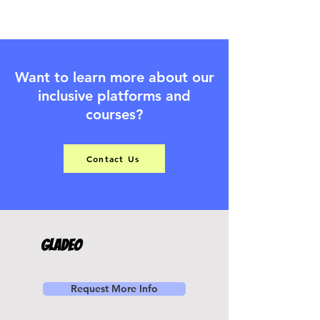
Want to learn more about our
inclusive platforms and
courses?
Contact Us
Gladeo
Request More Info