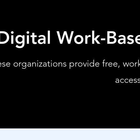
Digital Work-Bas
se organizations provide free, wo
access