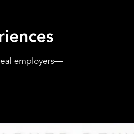
riences
 real employers—