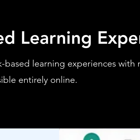
ed Learning Expe
rk-based learning experiences with
ible entirely online.