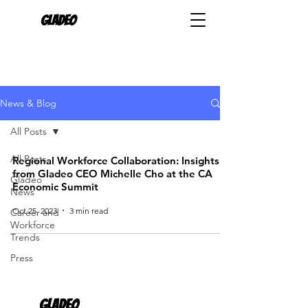
Gladeo
News & Blog
All Posts
All Posts
Regional Workforce Collaboration: Insights
from Gladeo CEO Michelle Cho at the CA
Gladeo
Economic Summit
News
Oct 25, 2023
3 min read
Career and
Workforce
Trends
Press
Gladeo