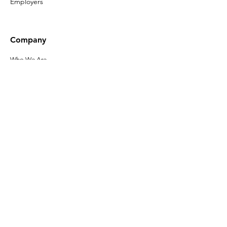
Employers
Company
Who We Are
Our Leadership
Privacy Policy
Terms of Use
Accessibility
Click here to sign up
for the latest
news about Gladeo