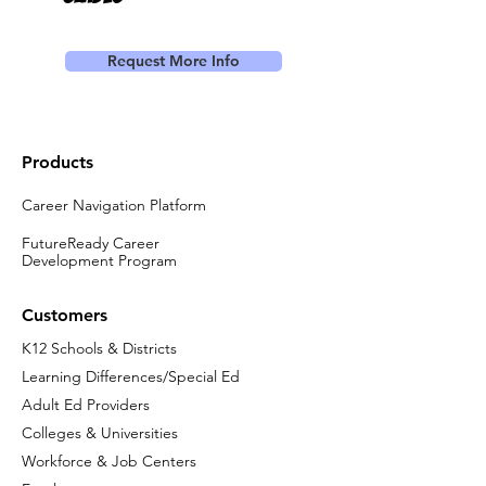
Request More Info
Products
Career Navigation Platform
FutureReady Career
Development Program
Customers
K12 Schools & Districts
Learning Differences/Special Ed
Adult Ed Providers
Colleges & Universities
Workforce & Job Centers