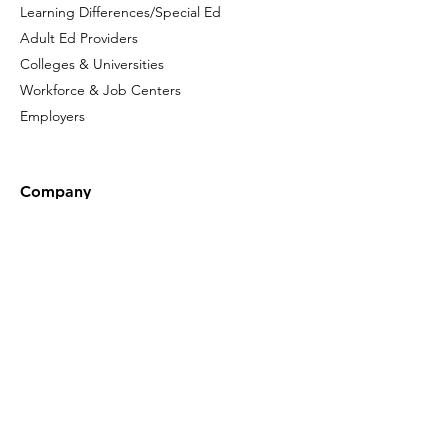
Learning Differences/Special Ed
Adult Ed Providers
Colleges & Universities
Workforce & Job Centers
Employers
Company
Who We Are
Our Leadership
Privacy Policy
Terms of Use
Accessibility
Click here to sign up
for the latest
news about Gladeo