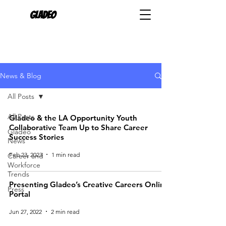
Gladeo
News & Blog
All Posts
All Posts
Gladeo & the LA Opportunity Youth
Collaborative Team Up to Share Career
Gladeo
Success Stories
News
Feb 23, 2023
1 min read
Career and
Workforce
Trends
Presenting Gladeo’s Creative Careers Online
Press
Portal
Jun 27, 2022
2 min read