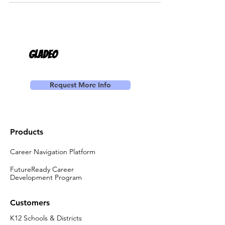
Gladeo
Request More Info
Products
Career Navigation Platform
FutureReady Career
Development Program
Customers
K12 Schools & Districts