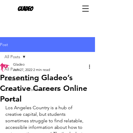
Gladeo
Post
All Posts
Gladeo
All Posts
Jun 27, 2022
2 min read
Presenting Gladeo’s
Gladeo News
Creative Careers Online
Career and Workforce Trends
Portal
Press
Los Angeles Country is a hub of 
creative capital, but students 
sometimes struggle to find relatable, 
accessible information about how to 