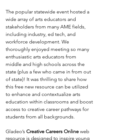
The popular statewide event hosted a 
wide array of arts educators and 
stakeholders from many AME fields, 
including industry, ed tech, and 
workforce development. We 
thoroughly enjoyed meeting so many 
enthusiastic arts educators from 
middle and high schools across the 
state (plus a few who came in from out 
of state)! It was thrilling to share how 
this free new resource can be utilized 
to enhance and contextualize arts 
education within classrooms and boost 
access to creative career pathways for 
students from all backgrounds. 
Gladeo’s 
Creative Careers Online
 web 
resource is designed to inspire young 