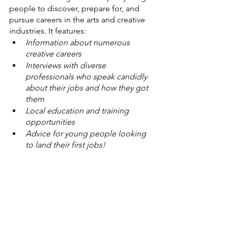
people to discover, prepare for, and 
pursue careers in the arts and creative 
industries. It features:
Information about numerous 
creative careers
Interviews with diverse 
professionals who speak candidly 
about their jobs and how they got 
them
Local education and training 
opportunities
Advice for young people looking 
to land their first jobs!