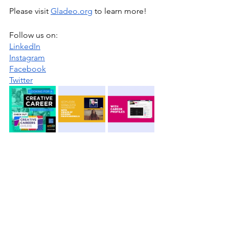
Please visit 
Gladeo.org
 to learn more!
Follow us on: 
LinkedIn
Instagram
Facebook
Twitter