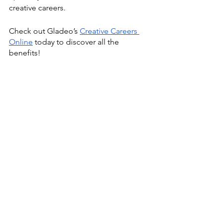
creative careers.
Check out Gladeo’s 
Creative Careers 
Online
 today to discover all the 
benefits!