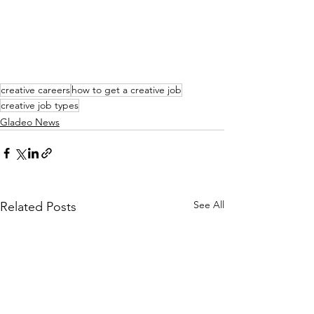
creative careers
how to get a creative job
creative job types
Gladeo News
See All
Related Posts