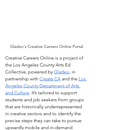
Gladeo's Creative Careers Online Portal
Creative Careers Online is a project of 
the Los Angeles County Arts Ed 
Collective, powered by 
Gladeo
, in 
partnership with 
Create CA
 and the 
Los 
Angeles County Department of Arts 
and Culture
. It’s tailored to support 
students and job seekers from groups 
that are historically underrepresented 
in creative sectors and to identify the 
precise steps they can take to pursue 
upwardly mobile and in-demand 