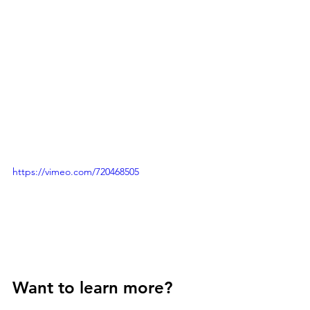
https://vimeo.com/720468505
Want to learn more? 