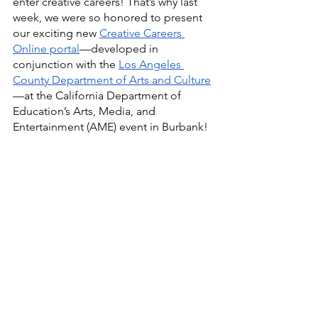
enter creative careers! That’s why last 
week, we were so honored to present 
our exciting new 
Creative Careers 
Online portal
—developed in 
conjunction with the 
Los Angeles 
County Department of Arts and Culture
—at the California Department of 
Education’s Arts, Media, and 
Entertainment (AME) event in Burbank! 