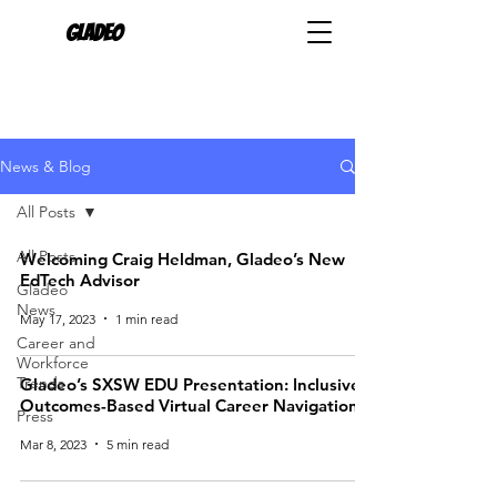
Gladeo
News & Blog
All Posts
All Posts
Welcoming Craig Heldman, Gladeo’s New
EdTech Advisor
Gladeo
News
May 17, 2023
1 min read
Career and
Workforce
Trends
Gladeo’s SXSW EDU Presentation: Inclusive
Outcomes-Based Virtual Career Navigation
Press
Mar 8, 2023
5 min read