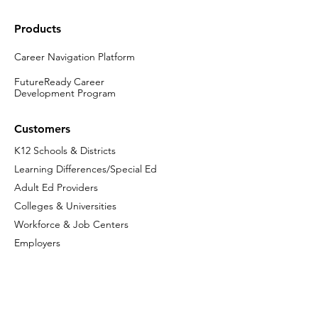
Products
Career Navigation Platform
FutureReady Career
Development Program
Customers
K12 Schools & Districts
Learning Differences/Special Ed
Adult Ed Providers
Colleges & Universities
Workforce & Job Centers
Employers
Company