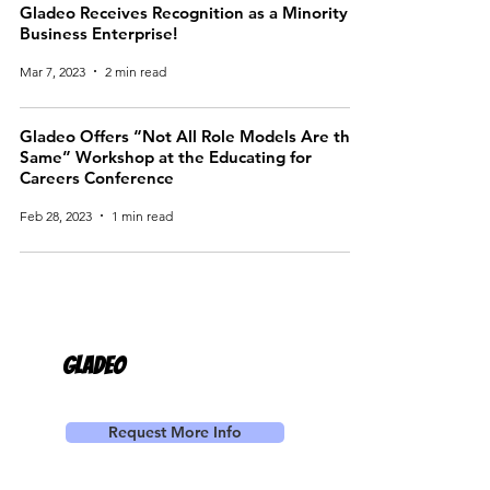
Gladeo Receives Recognition as a Minority
Business Enterprise!
Mar 7, 2023
2 min read
Gladeo Offers “Not All Role Models Are the
Same” Workshop at the Educating for
Careers Conference
Feb 28, 2023
1 min read
Gladeo
Request More Info