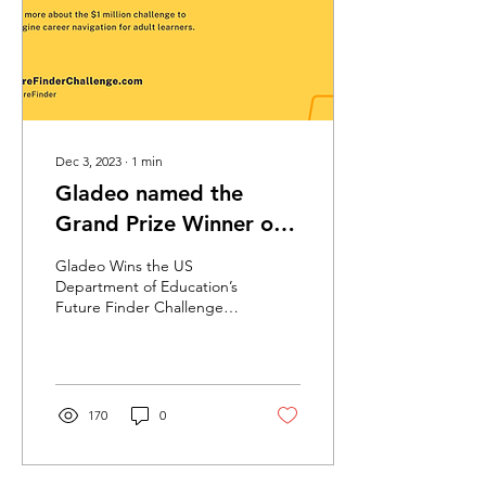
career navigation, helping
adult learners obtain
fulfilling and sustainable
careers.” - USA...
Dec 3, 2023
∙
1
min
Gladeo named the
Grand Prize Winner of
the US Dept of
Gladeo Wins the US
Education's Future
Department of Education’s
Future Finder Challenge!
Finder Challenge!
Gladeo is thrilled to be
selected as the grand
prize winner of the...
170
0