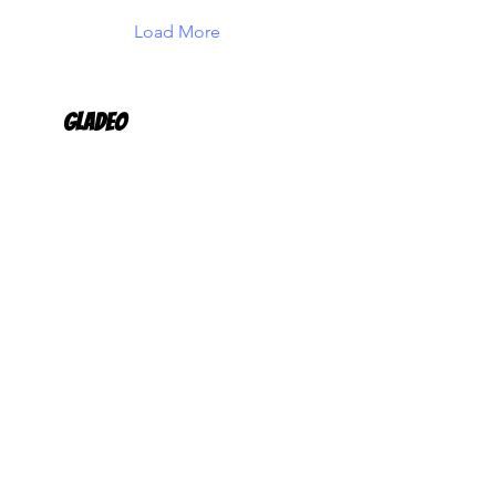
Load More
Gladeo
Request More Info
Products
Career Navigation Platform
FutureReady Career
Development Program
Customers
K12 Schools & Districts