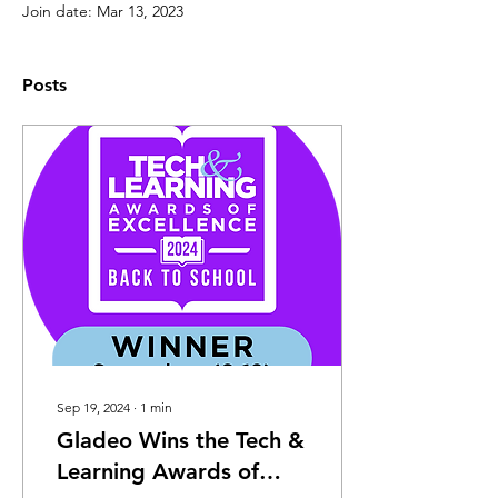
Join date: Mar 13, 2023
Posts
Sep 19, 2024
∙
1
min
Gladeo Wins the Tech &
Learning Awards of