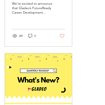
Excellence: Back to
We’re excited to announce
School 2024
that Gladeo’s FutureReady
Career Development
Program won this year’s
Tech & Learning Awards of
Excellence:...
281
0