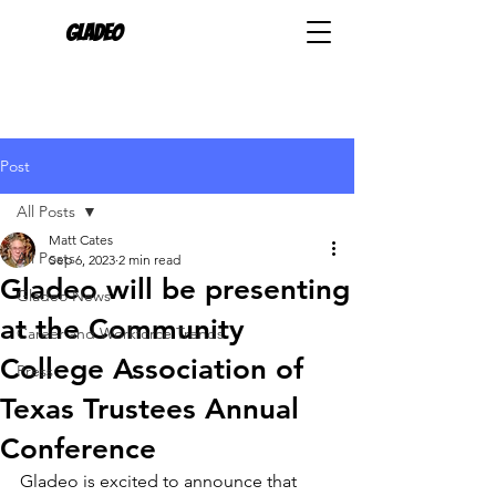
Gladeo
Post
All Posts
Matt Cates
All Posts
Sep 6, 2023
2 min read
Gladeo will be presenting
Gladeo News
at the Community
Career and Workforce Trends
College Association of
Press
Texas Trustees Annual
Conference
Gladeo is excited to announce that 