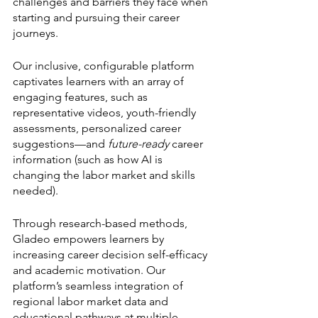
challenges and barriers they face when 
starting and pursuing their career 
journeys. 
Our inclusive, configurable platform 
captivates learners with an array of 
engaging features, such as 
representative videos, youth-friendly 
assessments, personalized career 
suggestions—and 
future-ready
 career 
information (such as how AI is 
changing the labor market and skills 
needed). 
Through research-based methods, 
Gladeo empowers learners by 
increasing career decision self-efficacy 
and academic motivation. Our 
platform’s seamless integration of 
regional labor market data and 
educational pathways at multiple 