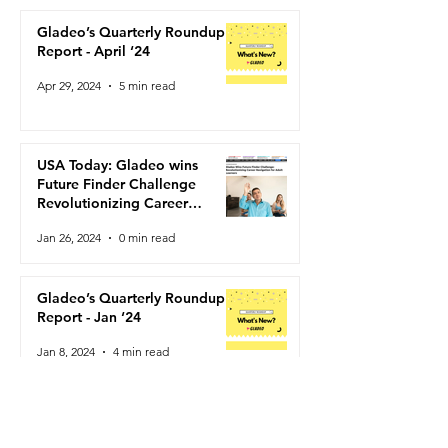
USA Today: Gladeo wins
Gladeo’s Quarte
Future Finder Challenge
Roundup Report
Gladeo’s Quarterly Roundup
Revolutionizing Career
‘24
Report - April ‘24
Navigation for Adult
Apr 29, 2024
5 min read
Learners
USA Today: Gladeo wins
Future Finder Challenge
Revolutionizing Career
Navigation for Adult Learners
Jan 26, 2024
0 min read
Gladeo’s Quarterly Roundup
Report - Jan ‘24
Jan 8, 2024
4 min read
Gladeo named the Grand Prize