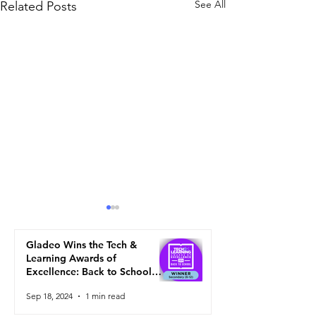
See All
Related Posts
Gladeo Wins the Tech &
Learning Awards of
Excellence: Back to School
2024
Sep 18, 2024
1 min read