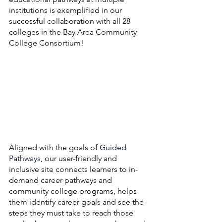
institutions is exemplified in our 
successful collaboration with all 28 
colleges in the Bay Area Community 
College Consortium! 
Aligned with the goals of 
Guided 
Pathways
, our user-friendly and 
inclusive site connects learners to in-
demand career pathways and 
community college programs, helps 
them identify career goals and see the 
steps they must take to reach those 