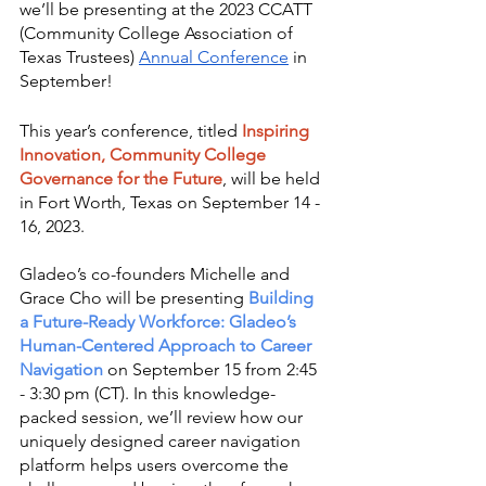
we’ll be presenting at the 2023 CCATT 
(Community College Association of 
Texas Trustees) 
Annual Conference
 in 
September!
This year’s conference, titled 
Inspiring 
Innovation, Community College 
Governance for the Future
, will be held 
in Fort Worth, Texas on September 14 - 
16, 2023. 
Gladeo’s co-founders Michelle and 
Grace Cho will be presenting 
Building 
a Future-Ready Workforce: Gladeo’s 
Human-Centered Approach to Career 
Navigation
on September 15 from 2:45 
- 3:30 pm (CT). In this knowledge-
packed session, we’ll review how our 
uniquely designed career navigation 
platform helps users overcome the 