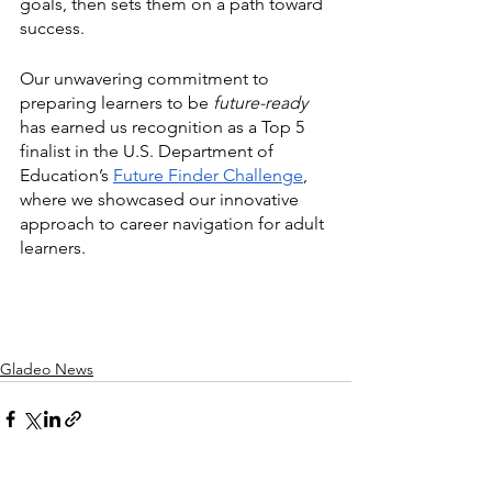
goals, then sets them on a path toward 
success. 
Our unwavering commitment to 
preparing learners to be
 future-ready
has earned us recognition as a Top 5 
finalist in the U.S. Department of 
Education’s 
Future Finder Challenge
, 
where we showcased our innovative 
approach to career navigation for adult 
learners. 
Gladeo News