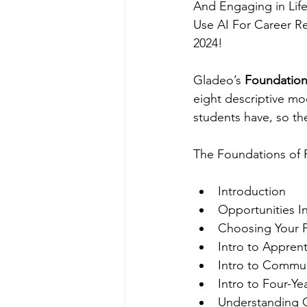
And Engaging in Life
Use AI For Career Re
2024!
Gladeo’s 
Foundation
eight descriptive m
students have, so th
The Foundations of 
Introduction
Opportunities I
Choosing Your P
Intro to Apprent
Intro to Commun
Intro to Four-Ye
Understanding 