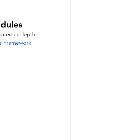
odules
eated in-depth 
rs Framework
. 