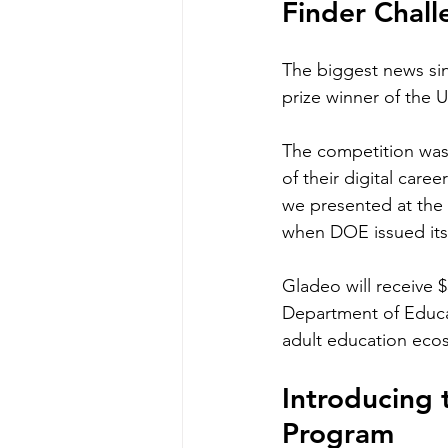
Finder Chal
The biggest news sin
prize winner of the 
The competition was 
of their digital caree
we presented at the
when DOE issued its
Gladeo will receive 
Department of Educat
adult education eco
Introducing
Program