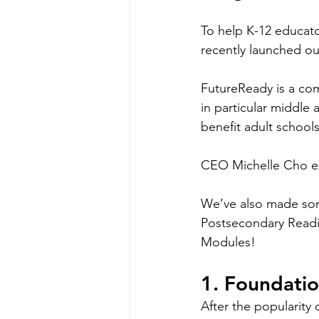
To help K-12 educato
recently launched o
FutureReady is a co
in particular middle
benefit adult schools
CEO Michelle Cho exp
We’ve also made some
Postsecondary Readi
Modules! 
1. Foundati
After the popularity