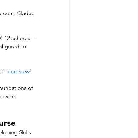
areers, Gladeo 
 K-12 schools—
nfigured to 
pth 
interview
! 
oundations of 
mework 
urse
loping Skills 