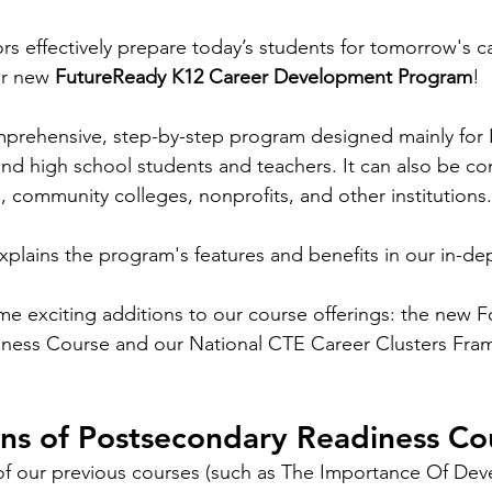
rs effectively prepare today’s students for tomorrow's c
ur new 
FutureReady K12 Career Development Program
! 
mprehensive, step-by-step program designed mainly for
 and high school students and teachers. It can also be co
, community colleges, nonprofits, and other institutions.
lains the program's features and benefits in our in-de
 exciting additions to our course offerings: the new F
ness Course and our National CTE Career Clusters Fra
ons of Postsecondary Readiness Co
 of our previous courses (such as The Importance Of Deve