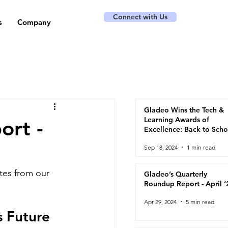
Connect with Us
s
Company
Gladeo Wins the Tech &
Learning Awards of
ort -
Excellence: Back to Scho
2024
Sep 18, 2024
1 min read
tes from our 
Gladeo’s Quarterly
Roundup Report - April ‘
Apr 29, 2024
5 min read
 Future 