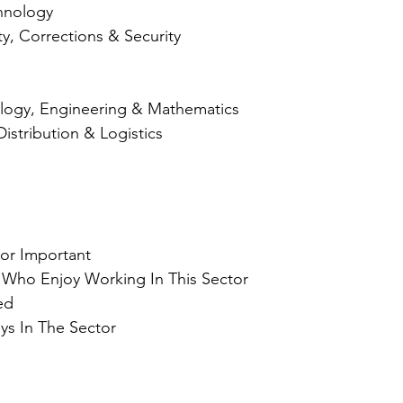
hnology
ty, Corrections & Security
logy, Engineering & Mathematics
Distribution & Logistics
 
tor Important
 Who Enjoy Working In This Sector
ed
ys In The Sector 