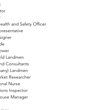
t
tor
r
ealth and Safety Officer
presentative
esigner
de
ower
eld Landmen
nd Consultants
pany) Landmen
arket Researcher
onal Nurse
ions Inspector
house Manager