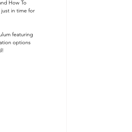
 and How To 
st in time for 
ulum featuring 
tion options 
d! 