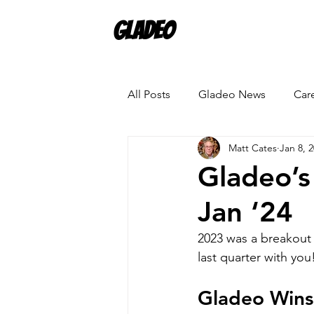
Gladeo
All Posts
Gladeo News
Car
Matt Cates
Jan 8, 
Gladeo’s
Jan ‘24
2023 was a breakout 
last quarter with you
Gladeo Wins