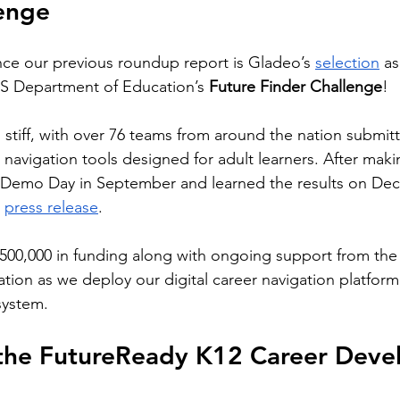
lenge
ce our previous roundup report is Gladeo’s 
selection
 a
US Department of Education’s 
Future Finder Challenge
! 
stiff, with over 76 teams from around the nation submit
r navigation tools designed for adult learners. After makin
 Demo Day in September and learned the results on Dec
 
press release
.
$500,000 in funding along with ongoing support from the
ion as we deploy our digital career navigation platform
system.
 the FutureReady K12 Career Deve