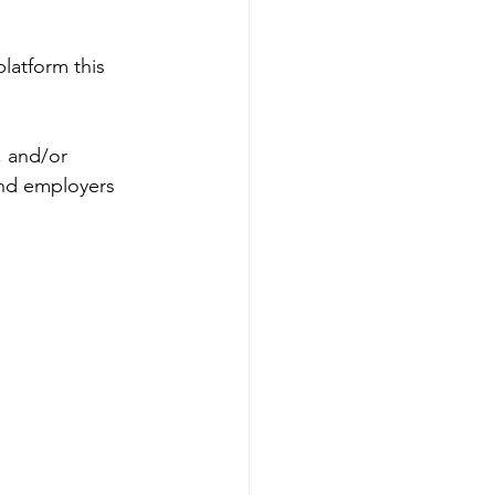
platform this 
, and/or 
and employers 