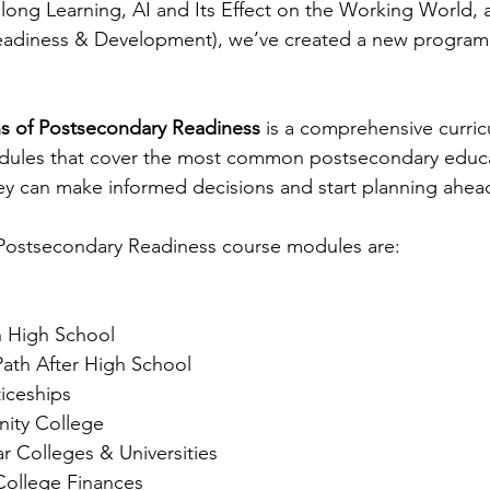
long Learning, AI and Its Effect on the Working World,
adiness & Development), we’ve created a new program ju
s of Postsecondary Readiness
 is a comprehensive curric
odules that cover the most common postsecondary educa
ey can make informed decisions and start planning ahea
Postsecondary Readiness course modules are:
n High School
ath After High School 
iceships
ity College
ar Colleges & Universities
College Finances