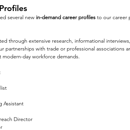
rofiles
ded several new
 in-demand career profiles
 to our career 
ated through extensive research, informational interviews
ur partnerships with trade or professional associations 
ect modern-day workforce demands. 
:
list
g Assistant
each Director
r