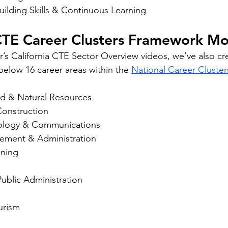
uilding Skills & Continuous Learning
 CTE Career Clusters Framework M
er’s California CTE Sector Overview videos, we’ve also cr
below 16 career areas within the 
National Career Cluste
od & Natural Resources
Construction
nology & Communications
ement & Administration
ining
blic Administration
urism