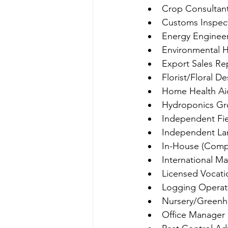
Crop Consultan
Customs Inspec
Energy Enginee
Environmental H
Export Sales Re
Florist/Floral D
Home Health Ai
Hydroponics Gr
Independent Fi
Independent La
In-House (Com
International M
Licensed Vocati
Logging Operat
Nursery/Green
Office Manager