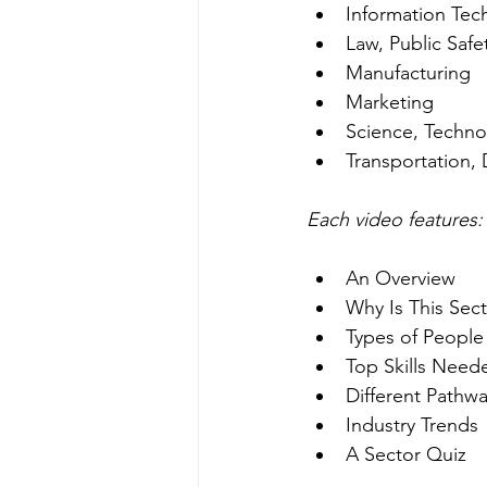
Information Tec
Law, Public Safe
Manufacturing
Marketing
Science, Techno
Transportation, 
Each video features:
An Overview
Why Is This Sec
Types of People
Top Skills Need
Different Pathwa
Industry Trends
A Sector Quiz