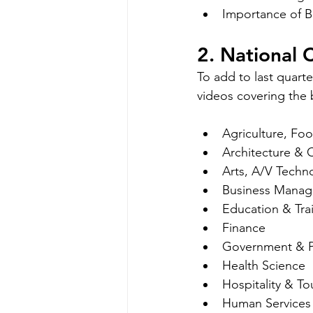
Importance of B
2. National
To add to last quart
videos covering the 
Agriculture, Fo
Architecture & 
Arts, A/V Tech
Business Manag
Education & Tra
Finance
Government & Pu
Health Science
Hospitality & To
Human Services