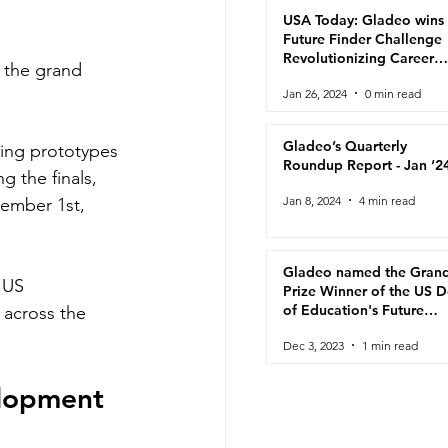
USA Today: Gladeo wins
Future Finder Challenge
Revolutionizing Career
s the grand 
Navigation for Adult
Jan 26, 2024
0 min read
Learners
Gladeo’s Quarterly
ting prototypes 
Roundup Report - Jan ‘2
g the finals, 
Jan 8, 2024
4 min read
ember 1st, 
Gladeo named the Gran
 US 
Prize Winner of the US 
of Education's Future
 across the 
Finder Challenge!
Dec 3, 2023
1 min read
lopment 