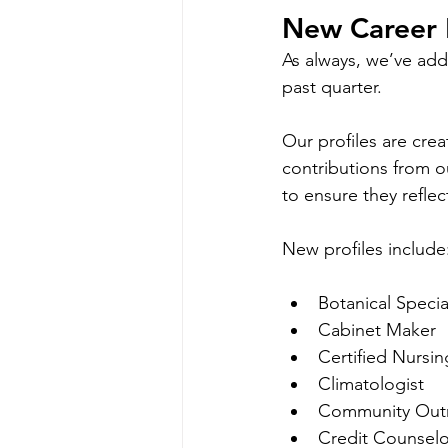
New Career P
As always, we’ve ad
past quarter. 
Our profiles are cre
contributions from o
to ensure they refl
New profiles include
Botanical Specia
Cabinet Maker
Certified Nursin
Climatologist
Community Outr
Credit Counselo