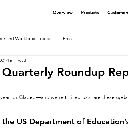
Overview
Products
Customer
eer and Workforce Trends
Press
2024
4 min read
 Quarterly Roundup Rep
year for Gladeo—and we’re thrilled to share these upda
!
 the US Department of Education’s