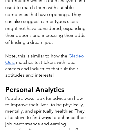
information which is then analyzed and 
used to match them with suitable 
companies that have openings. They 
can also suggest career types users 
might not have considered, expanding 
their options and increasing their odds 
of finding a dream job. 
Note, this is similar to how the 
Gladeo 
Quiz
 matches test-takers with ideal 
careers and industries that suit their 
aptitudes and interests! 
Personal Analytics
People always look for advice on how 
to improve their lives, to be physically, 
mentally, and spiritually healthier. They 
also strive to find ways to enhance their 
job performance and earning 