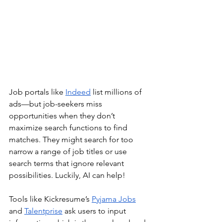
Job portals like 
Indeed
 list millions of 
ads—but job-seekers miss 
opportunities when they don’t 
maximize search functions to find 
matches. They might search for too 
narrow a range of job titles or use 
search terms that ignore relevant 
possibilities. Luckily, AI can help! 
Tools like Kickresume’s 
Pyjama Jobs
and 
Talentprise
 ask users to input 