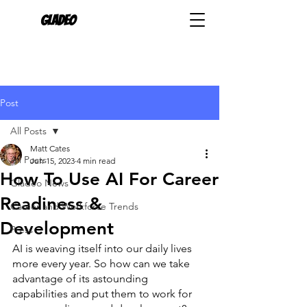
Gladeo
Post
All Posts
Matt Cates
All Posts
Jun 15, 2023
4 min read
How To Use AI For Career
Gladeo News
Readiness &
Career and Workforce Trends
Development
Press
AI is weaving itself into our daily lives 
more every year. So how can we take 
advantage of its astounding 
capabilities and put them to work for 