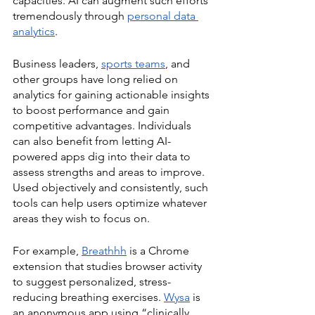
capacities. AI can augment such efforts 
tremendously through 
personal data 
analytics
. 
Business leaders, 
sports teams
, and 
other groups have long relied on 
analytics for gaining actionable insights 
to boost performance and gain 
competitive advantages. Individuals 
can also benefit from letting AI-
powered apps dig into their data to 
assess strengths and areas to improve. 
Used objectively and consistently, such 
tools can help users optimize whatever 
areas they wish to focus on. 
For example, 
Breathhh
 is a Chrome 
extension that studies browser activity 
to suggest personalized, stress-
reducing breathing exercises. 
Wysa
 is 
an anonymous app using “clinically 