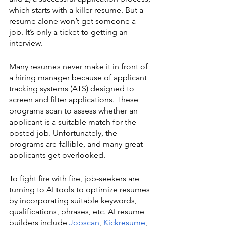
which starts with a killer resume. But a 
resume alone won’t get someone a 
job. It’s only a ticket to getting an 
interview. 
Many resumes never make it in front of 
a hiring manager because of applicant 
tracking systems (ATS) designed to 
screen and filter applications. These 
programs scan to assess whether an 
applicant is a suitable match for the 
posted job. Unfortunately, the 
programs are fallible, and many great 
applicants get overlooked.
To fight fire with fire, job-seekers are 
turning to AI tools to optimize resumes 
by incorporating suitable keywords, 
qualifications, phrases, etc. AI resume 
builders include 
Jobscan
, 
Kickresume
, 