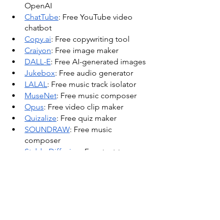
OpenAI
ChatTube
: Free YouTube video 
chatbot
Copy.ai
: Free copywriting tool
Craiyon
: Free image maker
DALL-E
: Free AI-generated images
Jukebox
: Free audio generator
LALAL
: Free music track isolator
MuseNet
: Free music composer
Opus
: Free video clip maker
Quizalize
: Free quiz maker
SOUNDRAW
: Free music 
composer
Stable Diffusion
: Free text-to-
image program
Supermeme
: Free meme generator
Synthesia
: Free video-making 
software
Tableau
: Free data analysis
Career and Workforce Trends