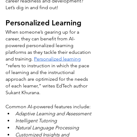
career readiness and development? 
Let’s dig in and find out!
Personalized Learning
When someone’s gearing up for a 
career, they can benefit from AI-
powered personalized learning 
platforms as they tackle their education 
and training. 
Personalized learning
“refers to instruction in which the pace 
of learning and the instructional 
approach are optimized for the needs 
of each learner,” writes EdTech author 
Sukant Khurana. 
Common AI-powered features include:
Adaptive Learning and Assessment
Intelligent Tutoring
Natural Language Processing
Customized Insights and 