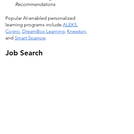
Recommendations
Popular AI-enabled personalized 
learning programs include 
ALEKS
, 
Cognii
, 
DreamBox Learning
, 
Knewton
, 
and 
Smart Sparrow
. 
Job Search 