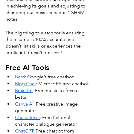
in achieving its goals and adjusting to 
changing business scenarios,” SHRM 
notes. 
The big thing to watch for is ensuring 
the resume is 100% accurate and 
doesn’t list skills or experiences the 
applicant doesn’t possess! 
Free AI Tools
Bard
: Google’s free chatbot
Bing Chat
: Microsoft’s free chatbot
Brain.fm
: Free music to focus 
better
Canva AI
: Free creative image 
generator
Character.ai
: Free fictional 
character dialogue generator
ChatGPT
: Free chatbot from 