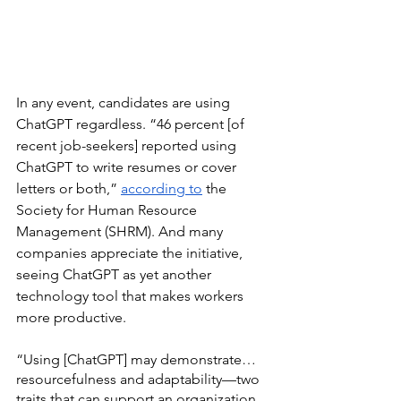
In any event, candidates are using 
ChatGPT regardless. “46 percent [of 
recent job-seekers] reported using 
ChatGPT to write resumes or cover 
letters or both,” 
according to
 the 
Society for Human Resource 
Management (SHRM). And many 
companies appreciate the initiative, 
seeing ChatGPT as yet another 
technology tool that makes workers 
more productive. 
“Using [ChatGPT] may demonstrate…
resourcefulness and adaptability—two 
traits that can support an organization 