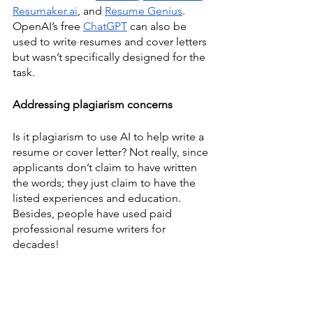
Resumaker.ai
, and 
Resume Genius
. 
OpenAI’s free 
ChatGPT
 can also be 
used to write resumes and cover letters 
but wasn’t specifically designed for the 
task. 
Addressing plagiarism concerns
Is it plagiarism to use AI to help write a 
resume or cover letter? Not really, since 
applicants don’t claim to have written 
the words; they just claim to have the 
listed experiences and education. 
Besides, people have used paid 
professional resume writers for 
decades! 