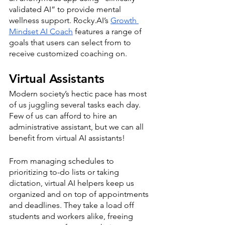
validated AI” to provide mental 
wellness support. Rocky.AI’s 
Growth 
Mindset AI Coach
 features a range of 
goals that users can select from to 
receive customized coaching on. 
Virtual Assistants
Modern society’s hectic pace has most 
of us juggling several tasks each day. 
Few of us can afford to hire an 
administrative assistant, but we can all 
benefit from virtual AI assistants! 
From managing schedules to 
prioritizing to-do lists or taking 
dictation, virtual AI helpers keep us 
organized and on top of appointments 
and deadlines. They take a load off 
students and workers alike, freeing 