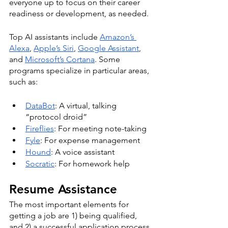
everyone up to focus on their career 
readiness or development, as needed.
Top AI assistants include 
Amazon’s 
Alexa
, 
Apple’s Siri
, 
Google Assistant
, 
and 
Microsoft’s Cortana
. Some 
programs specialize in particular areas, 
such as:
DataBot
: A virtual, talking 
“protocol droid”
Fireflies
: For meeting note-taking 
Fyle
: For expense management
Hound
: A voice assistant 
Socratic
: For homework help
Resume Assistance
The most important elements for 
getting a job are 1) being qualified, 
and 2) a successful application process, 