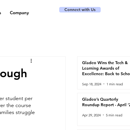
Connect with Us
s
Company
Gladeo Wins the Tech &
Learning Awards of
nough
Excellence: Back to Scho
2024
Sep 18, 2024
1 min read
er student per 
Gladeo’s Quarterly
ver the course 
Roundup Report - April ‘
milies struggle 
Apr 29, 2024
5 min read