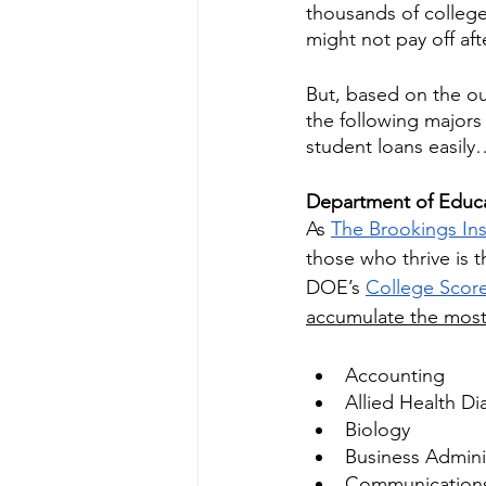
thousands of college 
might not pay off aft
But, based on the ou
the following majors 
student loans easily
Department of Educa
As 
The Brookings Ins
those who thrive is 
DOE’s 
College Scor
accumulate the mos
Accounting
Allied Health Di
Biology
Business Admini
Communication