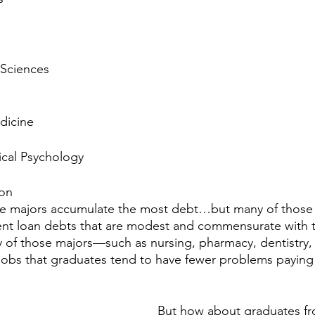
 Sciences
dicine
ical Psychology
ion
ve majors accumulate the most debt…but many of those 
nt loan debts that are modest and commensurate with th
 of those majors—such as nursing, pharmacy, dentistry,
jobs that graduates tend to have fewer problems paying 
But how about graduates f