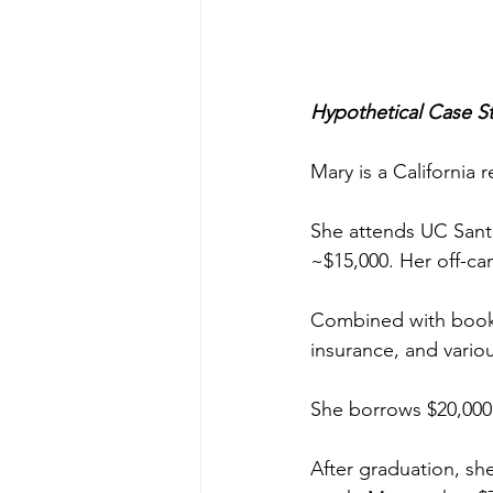
Hypothetical Case S
Mary is a California r
She attends UC Santa
~$15,000. Her off-ca
Combined with books,
insurance, and vario
She borrows $20,000 i
After graduation, she