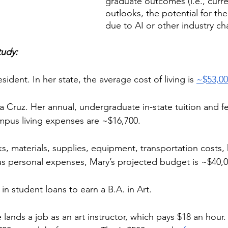
graduate outcomes (i.e., curren
outlooks, the potential for the 
due to AI or other industry cha
tudy:
esident. In her state, the average cost of living is 
~$53,0
 Cruz. Her annual, undergraduate in-state tuition and fe
mpus living expenses are ~$16,700. 
 materials, supplies, equipment, transportation costs, 
us personal expenses, Mary’s projected budget is ~$40,00
n student loans to earn a B.A. in Art. 
 lands a job as an art instructor, which pays $18 an hour.