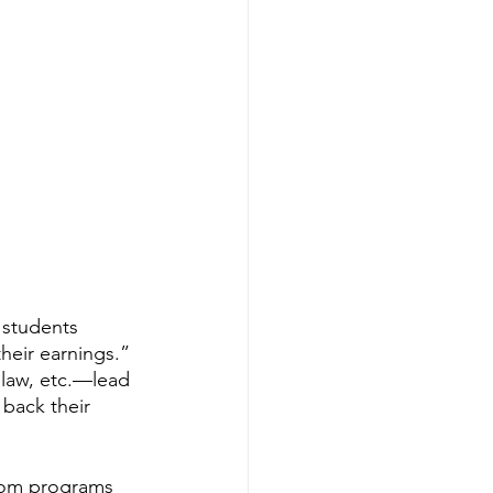
students 
eir earnings.” 
 law, etc.—lead 
back their 
rom programs 