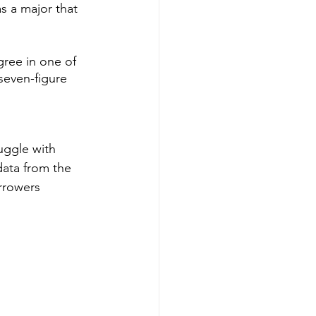
s a major that 
ree in one of 
seven-figure 
uggle with 
data from the 
rrowers 