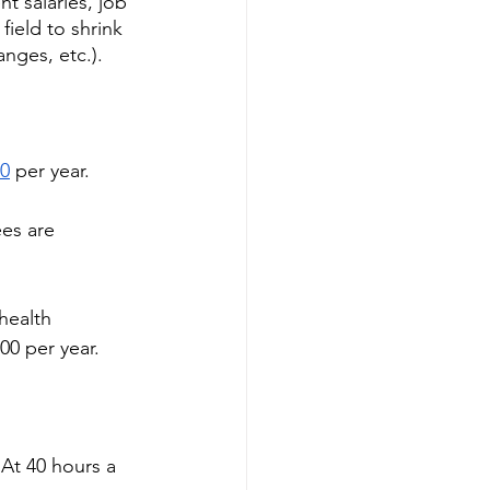
t salaries, job 
field to shrink 
nges, etc.). 
00
 per year. 
es are 
health 
0 per year. 
 At 40 hours a 