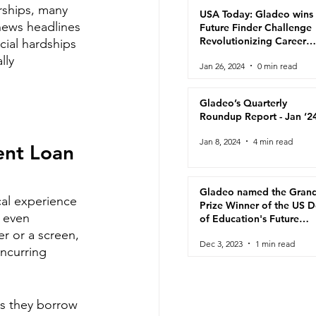
rships, many 
USA Today: Gladeo wins
news headlines 
Future Finder Challenge
Revolutionizing Career
ial hardships 
Navigation for Adult
lly 
Jan 26, 2024
0 min read
Learners
Gladeo’s Quarterly
Roundup Report - Jan ‘2
Jan 8, 2024
4 min read
ent Loan 
Gladeo named the Gran
al experience 
Prize Winner of the US 
 even 
of Education's Future
Finder Challenge!
r or a screen, 
Dec 3, 2023
1 min read
incurring 
s they borrow 