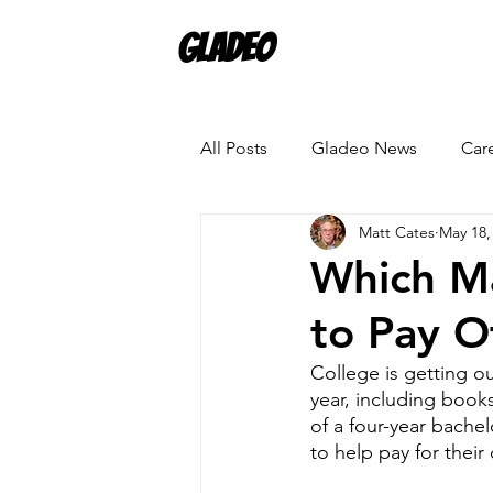
Gladeo
All Posts
Gladeo News
Car
Matt Cates
May 18,
Which M
to Pay O
College is getting ou
year, including books
of a four-year bache
to help pay for their