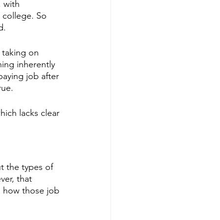
 with 
t college. So 
d. 
 taking on 
ing inherently 
aying job after 
rue. 
hich lacks clear 
t the types of 
ver, that 
on how those job 