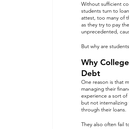
Without sufficient co
students turn to loa
attest, too many of 
as they try to pay the
unprecedented, caus
But why are students
Why College
Debt
One reason is that m
managing their finan
experience a sort of
but not internalizing
through their loans. 
They also often fail t