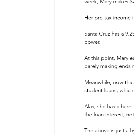
week, Mary makes $7
Her pre-tax income is 
Santa Cruz has a 9.2
power. 
At this point, Mary e
barely making ends m
Meanwhile, now that 
student loans, which 
Alas, she has a har
the loan interest, no
The above is just a 