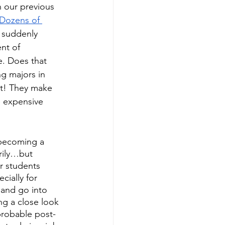
 our previous 
Dozens of 
 suddenly 
nt of 
ce. Does that 
ng majors in 
ot! They make 
 expensive 
 becoming a 
rily…but 
r students 
ially for 
 and go into 
g a close look 
probable post-