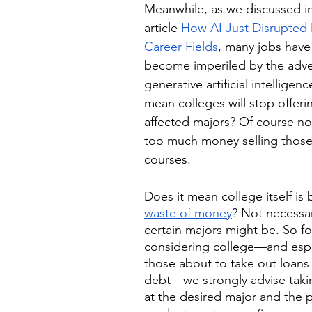
Meanwhile, as we discussed in
article 
How AI Just Disrupted 
Career Fields
, many jobs have
become imperiled by the adve
generative artificial intelligen
mean colleges will stop offeri
affected majors? Of course n
too much money selling those
courses. 
Does it mean college itself is
waste of money
? Not necessa
certain majors might be. So fo
considering college—and espec
those about to take out loans
debt—we strongly advise takin
at the desired major and the 