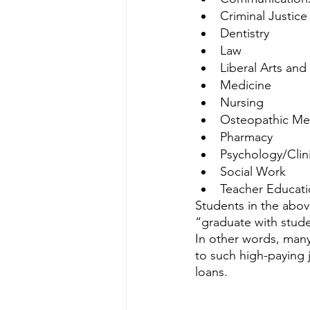
Criminal Justice
Dentistry
Law
Liberal Arts and
Medicine
Nursing
Osteopathic Me
Pharmacy
Psychology/Clin
Social Work 
Teacher Educat
Students in the abo
“graduate with stude
In other words, many
to such high-paying 
loans. 