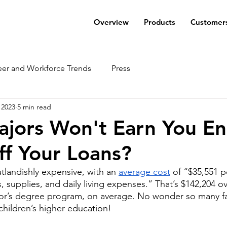
Overview
Products
Customer
eer and Workforce Trends
Press
 2023
5 min read
ajors Won't Earn You E
ff Your Loans?
tlandishly expensive, with an 
average cost
 of “$35,551 p
, supplies, and daily living expenses.” That’s $142,204 o
lor’s degree program, on average. No wonder so many fa
 children’s higher education! 