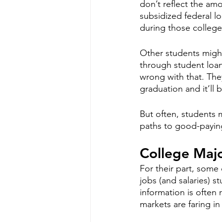
don’t reflect the amo
subsidized federal lo
during those college 
Other students might
through student loan
wrong with that. They
graduation and it’ll 
But often, students m
paths to good-payin
College Majo
For their part, some 
jobs (and salaries) s
information is often 
markets are faring in