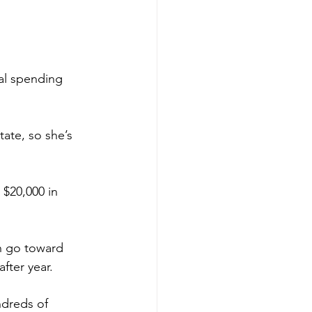
al spending 
tate, so she’s 
 $20,000 in 
h go toward 
fter year. 
ndreds of 