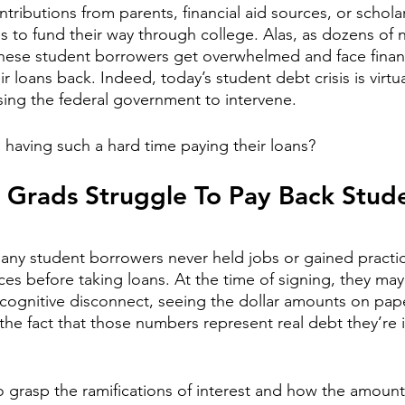
ntributions from parents, financial aid sources, or schola
ns to fund their way through college. Alas, as dozens of 
these student borrowers get overwhelmed and face financ
ir loans back. Indeed, today’s student debt crisis is virtua
ing the federal government to intervene.
 having such a hard time paying their loans? 
 Grads Struggle To Pay Back Stud
any student borrowers never held jobs or gained practic
ces before taking loans. At the time of signing, they may
 cognitive disconnect, seeing the dollar amounts on pape
 the fact that those numbers represent real debt they’re 
o grasp the ramifications of 
interest
 and how the amount