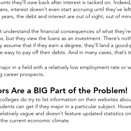
unts they’ll owe back after interest is tacked on. Indeed,
ans, interest doesn’t even start accruing until they’ve lef
years, the debt and interest are out of sight, out of min
 understand the financial consequences of what they’re
s, but they view the loans as an investment. There’s noth
 assume that if they earn a degree, they’ll land a good-p
be easy to pay off their debts. And in many cases, that’s t
ajor in a field with a relatively low employment rate or w
g career prospects. 
rs Are a BIG Part of the Problem!
colleges do try to list information on their websites abou
tudents can get if they major in a particular subject. Howe
relatively vague and doesn’t feature updated statistics 
 the current economic climate. 