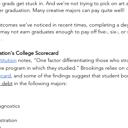
grads get stuck in. And we’re not trying to pick on art a
er graduation. Many creative majors can pay quite well! 
tcomes we’ve noticed in recent times, completing a deg
may not earn graduates enough to pay off five-, six-, or 
… 
tion's College Scorecard
titution
 notes, “One factor differentiating those who str
the program in which they studied.” Brookings relies on 
ecard
, and some of the findings suggest that student bo
t debt
 in the following majors:
agnostics
stration
s