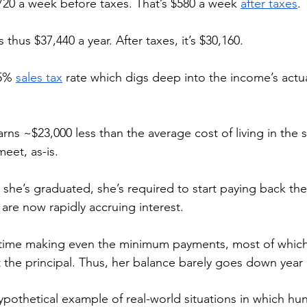
20 a week before taxes. That’s $580 a week 
after taxes
. 
thus $37,440 a year. After taxes, it’s $30,160. 
5% 
sales tax
 rate which digs deep into the income’s actu
arns ~$23,000 less than the average cost of living in the s
eet, as-is. 
she’s graduated, she’s required to start paying back the
are now rapidly accruing interest. 
d time making even the minimum payments, most of whic
t the principal. Thus, her balance barely goes down year a
hypothetical example of real-world situations in which hu