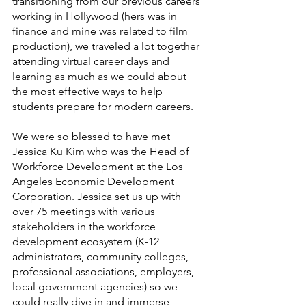
transitioning from our previous careers 
working in Hollywood (hers was in 
finance and mine was related to film 
production), we traveled a lot together 
attending virtual career days and 
learning as much as we could about 
the most effective ways to help 
students prepare for modern careers. 
We were so blessed to have met 
Jessica Ku Kim who was the Head of 
Workforce Development at the Los 
Angeles Economic Development 
Corporation. Jessica set us up with 
over 75 meetings with various 
stakeholders in the workforce 
development ecosystem (K-12 
administrators, community colleges, 
professional associations, employers, 
local government agencies) so we 
could really dive in and immerse 