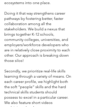
ecosystems into one place. 
Doing it that way strengthens career 
pathways by fostering better, faster 
collaboration among all the 
stakeholders. We build a nexus that 
brings together K-12 schools, 
community colleges, universities, and 
employers/workforce developers who 
are in relatively close proximity to each 
other. Our approach is breaking down 
those silos! 
Secondly, we prioritize real-life skills 
learning through a variety of means. On 
each career profile, we highlight both 
the soft “people” skills and the hard 
technical skills students should 
possess to excel in a particular career. 
We also feature short videos 