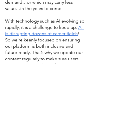
demand…or which may carry less 
value…in the years to come. 
With technology such as AI evolving so 
rapidly, it is a challenge to keep up. 
AI 
is disrupting dozens of career fields
! 
So we’re keenly focused on ensuring 
our platform is both inclusive and 
future-ready. That’s why we update our 
content regularly to make sure users 
can access up-to-date information. 
We post and share free AI-related 
content such as 
How To Use AI For 
Career Readiness & Development
. And 
we partner with professional 
associations and AI thought partners to 
create videos and short courses, such 
as our most recent ones: “The 
Importance Of Developing Skills And 
Engaging in Lifelong Learning,” “AI 