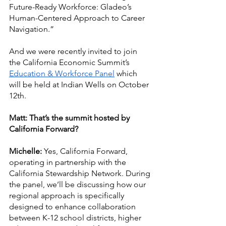
Future-Ready Workforce: Gladeo’s 
Human-Centered Approach to Career 
Navigation.” 
And we were recently invited to join 
the California Economic Summit’s 
Education & Workforce Panel
 which 
will be held at Indian Wells on October 
12th. 
Matt: That’s the summit hosted by 
California Forward?
Michelle:
 Yes, California Forward, 
operating in partnership with the 
California Stewardship Network. During 
the panel, we’ll be discussing how our 
regional approach is specifically 
designed to enhance collaboration 
between K-12 school districts, higher 