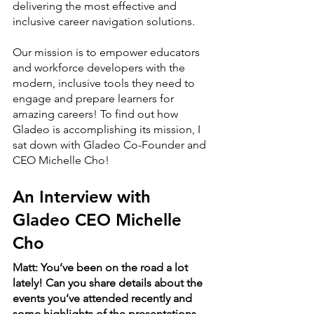
delivering the most effective and 
inclusive career navigation solutions. 
Our mission is to empower educators 
and workforce developers with the 
modern, inclusive tools they need to 
engage and prepare learners for 
amazing careers! To find out how 
Gladeo is accomplishing its mission, I 
sat down with Gladeo Co-Founder and 
CEO Michelle Cho!
An Interview with 
Gladeo CEO Michelle 
Cho
Matt: You’ve been on the road a lot 
lately! Can you share details about the 
events you’ve attended recently and 
some highlights of the presentations 