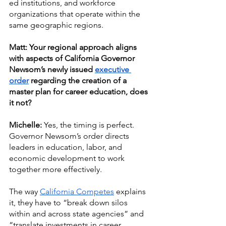
ed institutions, and workforce 
organizations that operate within the 
same geographic regions. 
Matt: Your regional approach aligns 
with aspects of California Governor 
Newsom’s newly issued 
executive 
order
 regarding the creation of a 
master plan for career education, does 
it not? 
Michelle:
 Yes, the timing is perfect. 
Governor Newsom’s order directs 
leaders in education, labor, and 
economic development to work 
together more effectively. 
The way 
California Competes
 explains 
it, they have to “break down silos 
within and across state agencies” and 
“translate investments in career 