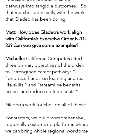
pathways into tangible outcomes.” So 
that matches up exactly with the work 
that Gladeo has been doing. 
Matt: How does Gladeo’s work align 
with California’s Executive Order N-11-
23? Can you give some examples?
Michelle:
 California Competes cited 
three primary objectives of the order: 
to “strengthen career pathways,” 
“prioritize hands-on learning and real-
life skills,” and “streamline benefits 
access and reduce college costs.” 
Gladeo’s work touches on all of these! 
For starters, we build comprehensive, 
regionally-customized platforms where 
we can bring whole regional workforce 