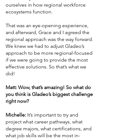
ourselves in how regional workforce 
ecosystems function. 
That was an eye-opening experience, 
and afterward, Grace and I agreed the 
regional approach was the way forward. 
We knew we had to adjust Gladeo’s 
approach to be more regional-focused 
if we were going to provide the most 
effective solutions. So that’s what we 
did!
Matt: Wow, that’s amazing! So what do 
you think is Gladeo’s biggest challenge 
right now? 
Michelle: 
It’s important to try and 
project what career pathways, what 
degree majors, what certifications, and 
what job skills will be the most in-