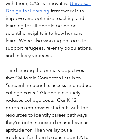
with them, CAST’s innovative 
Universal 
Design for Learning
 framework is to 
improve and optimize teaching and 
learning for all people based on 
scientific insights into how humans 
learn. We’re also working on tools to 
support refugees, re-entry populations, 
and military veterans. 
Third among the primary objectives 
that California Competes lists is to 
“streamline benefits access and reduce 
college costs.” Gladeo absolutely 
reduces college costs! Our K-12 
program empowers students with the 
resources to identify career pathways 
they’re both interested in and have an 
aptitude for. Then we lay out a 
roadmap for them to reach point A to 