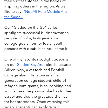
their success stories in the hopes of 
inspiring others in the region. As we 
like to say, 
“Not All Role Models Are 
the Same.”
Our “Gladeo on the Go” series 
spotlights successful businesswomen, 
people of color, first-generation 
college-goers, former foster youth, 
persons with disabilities, you name it! 
One of my favorite spotlight videos is 
on our 
Gladeo Bay Area
 site. It features 
Aileen Ngo, a vet tech and Foothill 
College alum. Her story as a first 
generation college student, child of 
refugee immigrants, is so inspiring and 
you can see the passion she has for her 
career and also the gratitude she has 
for her professors. Once watching this 
video, students can explore our 