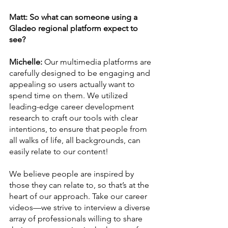
Matt: So what can someone using a 
Gladeo regional platform expect to 
see? 
Michelle:
 Our multimedia platforms are 
carefully designed to be engaging and 
appealing so users actually want to 
spend time on them. We utilized 
leading-edge career development 
research to craft our tools with clear 
intentions, to ensure that people from 
all walks of life, all backgrounds, can 
easily relate to our content! 
We believe people are inspired by 
those they can relate to, so that’s at the 
heart of our approach. Take our career 
videos—we strive to interview a diverse 
array of professionals willing to share 