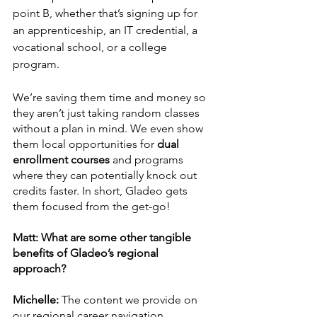
point B, whether that’s signing up for 
an apprenticeship, an IT credential, a 
vocational school, or a college 
program. 
We’re saving them time and money so 
they aren’t just taking random classes 
without a plan in mind. We even show 
them local opportunities for
 dual 
enrollment courses
 and programs 
where they can potentially knock out 
credits faster. In short, Gladeo gets 
them focused from the get-go! 
Matt: What are some other tangible 
benefits of Gladeo’s regional 
approach? 
Michelle:
 The content we provide on 
our regional career navigation 