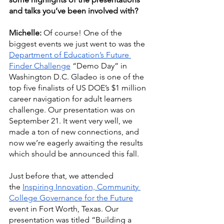
and talks you’ve been involved with?
Michelle:
 Of course! One of the 
biggest events we just went to was the 
Department
 of Education’s Future 
Finder Challenge
 “Demo Day” in 
Washington D.C. Gladeo is one of the 
top five finalists of US DOE’s $1 million 
career navigation for adult learners 
challenge. Our presentation was on 
September 21. It went very well, we 
made a ton of new connections, and 
now we’re eagerly awaiting the results 
which should be announced this fall. 
Just before that, we attended 
the ﻿
Inspiring Innovation, Community 
College Governance for the Future
event in Fort Worth, Texas. Our 
presentation was titled “Building a 