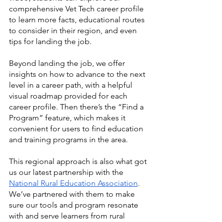
comprehensive Vet Tech career profile 
to learn more facts, educational routes 
to consider in their region, and even 
tips for landing the job. 
Beyond landing the job, we offer 
insights on how to advance to the next 
level in a career path, with a helpful 
visual roadmap provided for each 
career profile. Then there’s the “Find a 
Program” feature, which makes it 
convenient for users to find education 
and training programs in the area. 
This regional approach is also what got 
us our latest partnership with the 
National Rural Education Association
. 
We’ve partnered with them to make 
sure our tools and program resonate 
with and serve learners from rural 