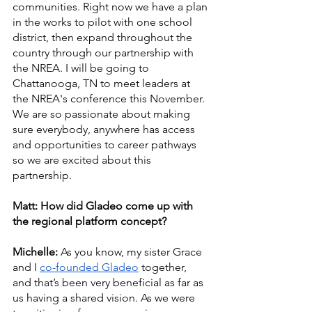
communities. Right now we have a plan 
in the works to pilot with one school 
district, then expand throughout the 
country through our partnership with 
the NREA. I will be going to 
Chattanooga, TN to meet leaders at 
the NREA's conference this November. 
We are so passionate about making 
sure everybody, anywhere has access 
and opportunities to career pathways 
so we are excited about this 
partnership. 
Matt: How did Gladeo come up with 
the regional platform concept?
Michelle: 
As you know, my sister Grace 
and I 
co-founded Gladeo
 together, 
and that’s been very beneficial as far as 
us having a shared vision. As we were 