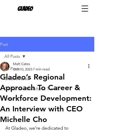
Gladeo
Post
All Posts
Matt Cates
All Posts
Oct 10, 2023
7 min read
Gladeo’s Regional
Gladeo News
Approach To Career &
Career and Workforce Trends
Workforce Development:
Press
An Interview with CEO
Michelle Cho
At Gladeo, we’re dedicated to 