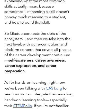
explaining what the most common 
skills actually mean, because 
sometimes just naming a skill doesn’t 
convey much meaning to a student, 
and how to build that skill. 
So Gladeo connects the dots of the 
ecosystem…and then we take it to the 
next level, with our e-curriculum and 
platform content that covers all phases 
of the career development continuum
—
self-awareness, career awareness, 
career exploration, and career 
preparation.
As for hands-on learning, right now 
we've been talking with 
CAST
.org
 to 
see how we can integrate their amazing 
hands-on learning tools—especially 
their 
STEMFolio
. If you’re not familiar 