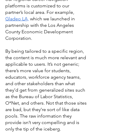
platforms is customized to our 
partner’s local area. For example, 
Gladeo LA,
 which we launched in 
partnership with the Los Angeles 
County Economic Development 
Corporation. 
By being tailored to a specific region, 
the content is much more relevant and 
applicable to users. It’s not generic; 
there’s more value for students, 
educators, workforce agency teams, 
and other stakeholders than what 
they’d get from generalized sites such 
as the Bureau of Labor Statistics, 
O*Net, and others. Not that those sites 
are bad, but they’re sort of like data 
pools. The raw information they 
provide isn’t very compelling and is 
only the tip of the iceberg. 