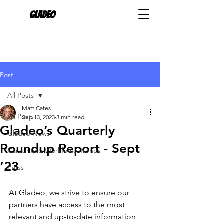
Gladeo
Post
All Posts
Matt Cates
All Posts
Sep 13, 2023
3 min read
Gladeo’s Quarterly
Gladeo News
Roundup Report - Sept
Career and Workforce Trends
‘23
Press
At Gladeo, we strive to ensure our 
partners have access to the most 
relevant and up-to-date information 