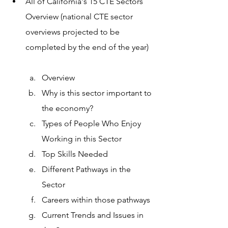
All of California's 15 CTE Sectors 
Overview (national CTE sector 
overviews projected to be 
completed by the end of the year)  
Overview
Why is this sector important to 
the economy? 
Types of People Who Enjoy 
Working in this Sector
Top Skills Needed
Different Pathways in the 
Sector 
Careers within those pathways 
Current Trends and Issues in 