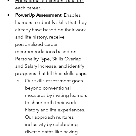
Educational attainment data for 
each career. 
PowerUp Assessment
:
Enables 
learners to identify skills that they 
already have based on their work 
and life history, receive 
personalized career 
recommendations based on 
Personality Type, Skills Overlap, 
and Salary Increase, and identify 
programs that fill their skills gaps.
Our skills assessment goes 
beyond conventional 
measures by inviting learners 
to share both their work 
history and life experiences. 
Our approach nurtures 
inclusivity by celebrating 
diverse paths like having 