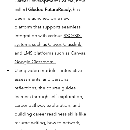
Career Development Course, now 
called 
Gladeo FutureReady,
 has 
been relaunched on a new 
platform that supports seamless 
integration with various 
SSO/SIS 
systems such as Clever, Classlink 
and LMS platforms such as Canvas, 
Google Classroom. 
Using video modules, interactive 
assessments, and personal 
reflections, the course guides 
learners through self-exploration, 
career pathway exploration, and 
building career readiness skills like 
resume writing, how to network, 