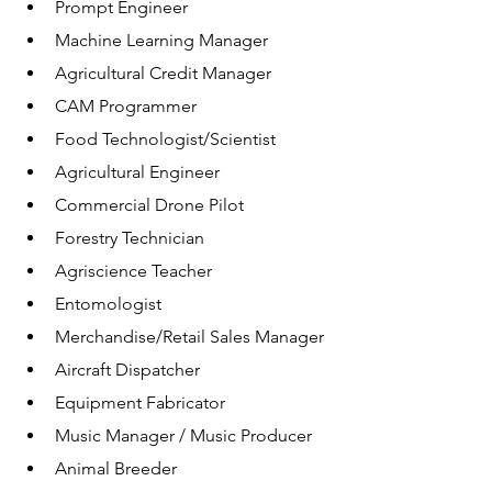
Prompt Engineer
Machine Learning Manager
Agricultural Credit Manager 
CAM Programmer
Food Technologist/Scientist
Agricultural Engineer
Commercial Drone Pilot
Forestry Technician
Agriscience Teacher
Entomologist 
Merchandise/Retail Sales Manager
Aircraft Dispatcher
Equipment Fabricator
Music Manager / Music Producer
Animal Breeder