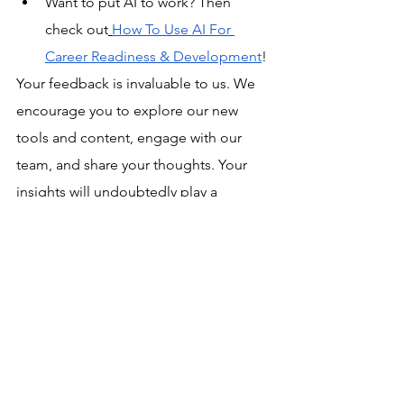
Want to put AI to work? Then 
check out
How To Use AI For 
Career Readiness & Development
! 
Your feedback is invaluable to us. We 
encourage you to explore our new 
tools and content, engage with our 
team, and share your thoughts. Your 
insights will undoubtedly play a 
significant role in shaping our future 
developments.
gladeo updates
Gladeo News
See All
Related Posts