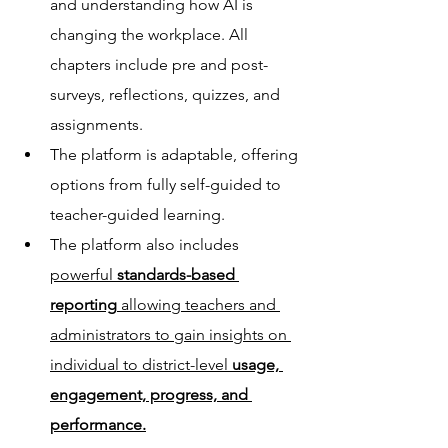
and understanding how AI is 
changing the workplace. All 
chapters include pre and post-
surveys, reflections, quizzes, and 
assignments.
The platform is adaptable, offering 
options from fully self-guided to 
teacher-guided learning.
The platform also includes 
powerful 
standards-based 
reporting
 allowing teachers and 
administrators to gain insights on 
individual to district-level 
usage, 
engagement, progress, and 
performance.