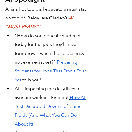
AI is a hot topic all educators must stay 
on top of. Below are Gladeo’s 
AI 
“MUST READS”!
“How do you educate students 
today for the jobs they’ll have 
tomorrow—when those jobs may 
not even exist yet?”
Preparing 
Students for Jobs That Don't Exist 
Yet
 tells you! 
AI is impacting the daily lives of 
average workers. Find out
How AI 
Just Disrupted Dozens of Career 
Fields (And What You Can Do 
About It)
!