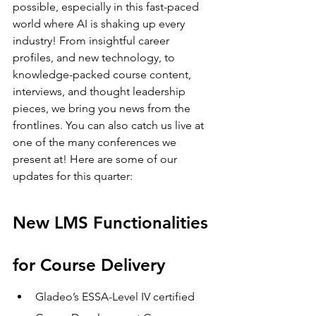
possible, especially in this fast-paced 
world where AI is shaking up every 
industry! From insightful career 
profiles, and new technology, to 
knowledge-packed course content, 
interviews, and thought leadership 
pieces, we bring you news from the 
frontlines. You can also catch us live at 
one of the many conferences we 
present at! Here are some of our 
updates for this quarter: 
New LMS Functionalities 
for Course Delivery 
Gladeo’s ESSA-Level IV certified 