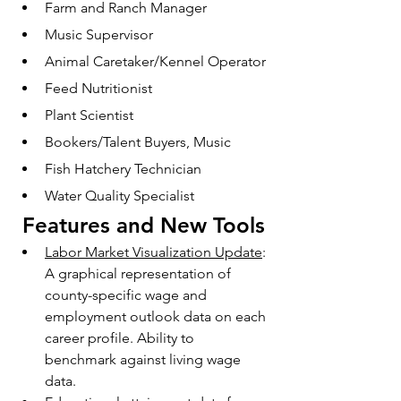
Farm and Ranch Manager
Music Supervisor
Animal Caretaker/Kennel Operator
Feed Nutritionist 
Plant Scientist         
Bookers/Talent Buyers, Music
Fish Hatchery Technician
Water Quality Specialist
 Features and New Tools
Labor Market Visualization Update
: 
A graphical representation of 
county-specific wage and 
employment outlook data on each 
career profile. Ability to 
benchmark against living wage 
data. 