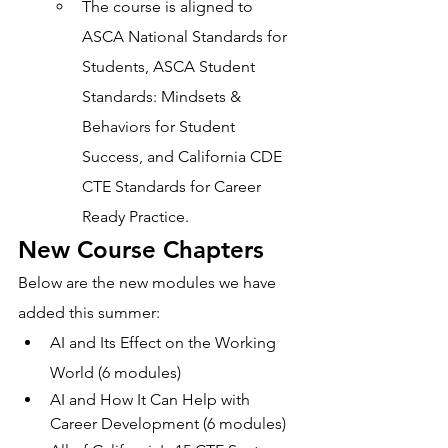
The course is aligned to 
ASCA National Standards for 
Students, ASCA Student 
Standards: Mindsets & 
Behaviors for Student 
Success, and California CDE 
CTE Standards for Career 
Ready Practice.
New Course Chapters 
Below are the new modules we have 
added this summer: 
AI and Its Effect on the Working 
World (6 modules)  
AI and How It Can Help with 
Career Development (6 modules) 