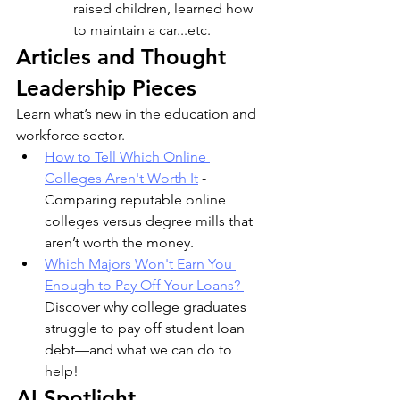
raised children, learned how 
to maintain a car...etc. 
Articles and Thought 
Leadership Pieces 
Learn what’s new in the education and 
workforce sector.
How to Tell Which Online 
Colleges Aren't Worth It
 - 
Comparing reputable online 
colleges versus degree mills that 
aren’t worth the money.
Which Majors Won't Earn You 
Enough to Pay Off Your Loans? 
- 
Discover why college graduates 
struggle to pay off student loan 
debt—and what we can do to 
help! 
AI Spotlight 