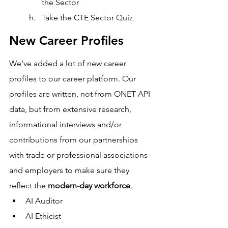
the Sector 
Take the CTE Sector Quiz 
New Career Profiles
We’ve added a lot of new career 
profiles to our career platform. Our 
profiles are written, not from ONET API 
data, but from extensive research, 
informational interviews and/or 
contributions from our partnerships 
with trade or professional associations 
and employers to make sure they 
reflect the 
modern-day workforce
. 
AI Auditor
AI Ethicist